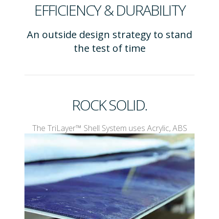
EFFICIENCY & DURABILITY
An outside design strategy to stand
the test of time
ROCK SOLID.
The TriLayer™ Shell System uses Acrylic, ABS
Plastic and Protegrity™ to create a spa shell with
designed in durability.