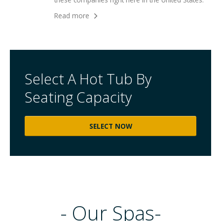
Read more
Select A Hot Tub By
Seating Capacity
SELECT NOW
-
Our
Spas-