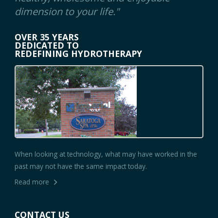
dimension to your life."
OVER 35 YEARS
DEDICATED TO
REDEFINING HYDROTHERAPY
When looking at technology, what may have worked in the
past may not have the same impact today.
Read more
CONTACT US