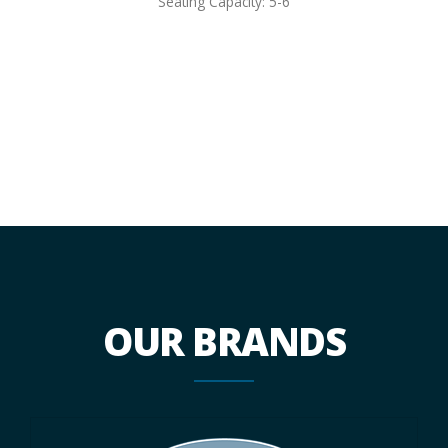
Seating Capacity: 5-6
OUR BRANDS