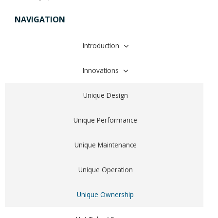
NAVIGATION
Introduction
About Saratoga Spa Company
Innovations
Proudly Made In The USA
Unique Design
Why People Own Spas
Unique Performance
Why Choose A Saratoga Spa?
Unique Maintenance
Unique Operation
Unique Ownership