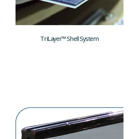
TriLayer™ Shell System