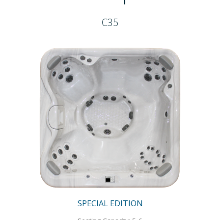
C35
SPECIAL EDITION