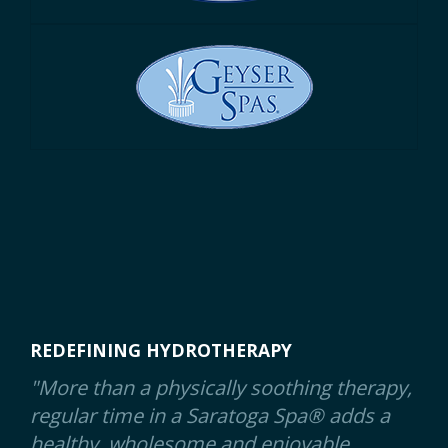
REDEFINING HYDROTHERAPY
"More than a physically soothing therapy,
regular time in a Saratoga Spa® adds a
healthy, wholesome and enjoyable