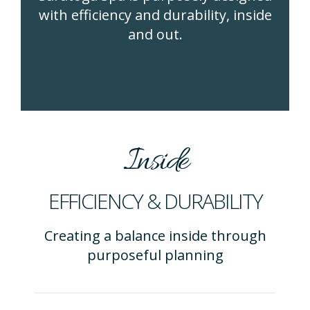
with efficiency and durability, inside
and out.
Inside
EFFICIENCY & DURABILITY
Creating a balance inside through
purposeful planning