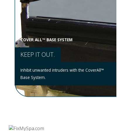
COVER ALL™ BASE SYSTEM
MUL
KEEP IT OUT.
WE
stem
hat
ntire
Inhibit unwanted intruders with the CoverAll™
No s
Base System.
Mult