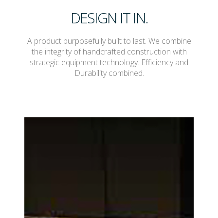
DESIGN IT IN.
A product purposefully built to last. We combine
the integrity of handcrafted construction with
strategic equipment technology. Efficiency and
Durability combined.