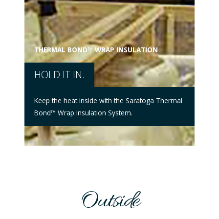
UL®
SE
THERMAL BOND™ WRAP INSULATION
HOLD IT IN.
Find
Prod
Keep the heat inside with the Saratoga Thermal
reco
Bond™ Wrap Insulation System.
more
Outside