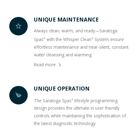
UNIQUE MAINTENANCE
Always clean, warm, and ready—Saratoga
Spas
with the Whisper Clean
System ensure
®
®
effortless maintenance and near-silent, constant
water cleansing and warming.
Read more
UNIQUE OPERATION
The Saratoga Spas
lifestyle programming
®
design provides the ultimate in user friendly
controls while maintaining the sophistication of
the latest diagnostic technology.