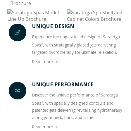
UNIQUE DESIGN
Experience the unparalleled design of Saratoga
Spas
, with strategically placed jets delivering
®
targeted hydrotherapy for ultimate relaxation.
Read more
UNIQUE PERFORMANCE
Discover the unique performance of Saratoga
Spas
, with specially designed contours and
®
patented jets delivering revitalizing hydrotherapy
along your neck, back, and spine.
Read more