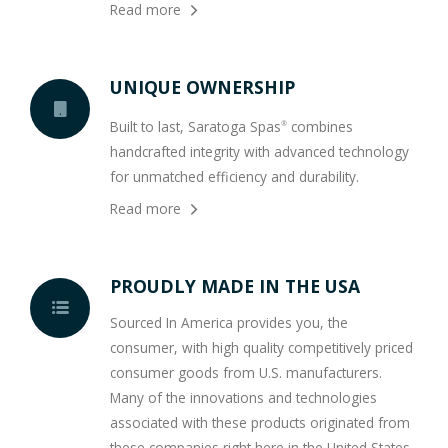
Read more
UNIQUE OWNERSHIP
Built to last, Saratoga Spas
combines
®
handcrafted integrity with advanced technology
for unmatched efficiency and durability.
Read more
PROUDLY MADE IN THE USA
Sourced In America provides you, the
consumer, with high quality competitively priced
consumer goods from U.S. manufacturers.
Many of the innovations and technologies
associated with these products originated from
these companies right here in the United States.