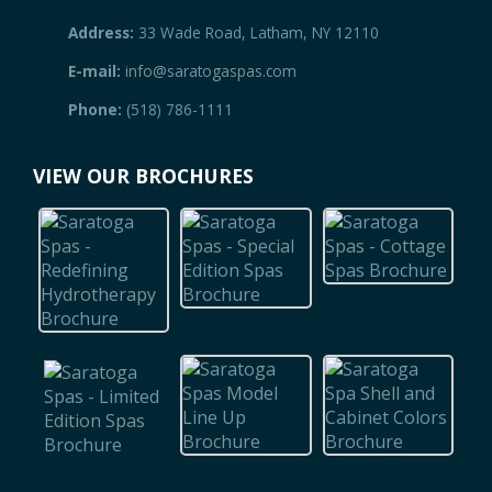
Address:
33 Wade Road, Latham, NY 12110
E-mail:
info@saratogaspas.com
Phone:
(518) 786-1111
VIEW OUR BROCHURES